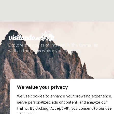
Explore the points of interest in the towns, as
well as the areas where you can park.
We value your privacy
We use cookies to enhance your browsing experience,
serve personalized ads or content, and analyze our
traffic. By clicking "Accept All", you consent to our use