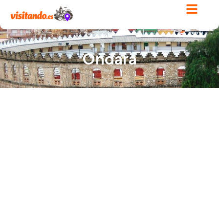
Ondara