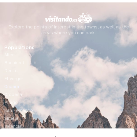
Explore the points of interest in the towns, as well as the
areas where you can park.
Populations
Aller
Bocairent
Dénia
El Verger
Ondara
Oropesa
Pliego
San Fernando
Siruela
Valencia